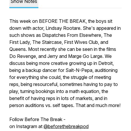
Show Notes
This week on BEFORE THE BREAK, the boys sit
down with actor, Lindsay Rootare. She's appeared in
such shows as Dispatches From Elsewhere, The
First Lady, The Staircase, First Wives Club, and
Queens. Most recently she can be seen in the films
Do Revenge, and Jerry and Marge Go Large. We
discuss being more creative growing up in Detroit,
being a backup dancer for Salt-N-Pepa, auditioning
for everything she could, the struggle of meeting
reps, being resourceful, sometimes having to pay to
play, turning bookings into a math equation, the
benefit of having reps in lots of markets, and in
person auditions vs. self tapes. That and much more!
Follow Before The Break -
on Instagram at
@beforethebreakpod