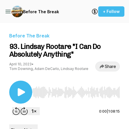
+ Follow
Before The Break
Before The Break
93. Lindsay Rootare "I Can Do
Absolutely Anything"
April 10, 2023
•
Share
Tom Downing, Adam DeCarlo, Lindsay Rootare
Use Left/Right to seek, Home/End to jump to st
0:00
|
1:08:15