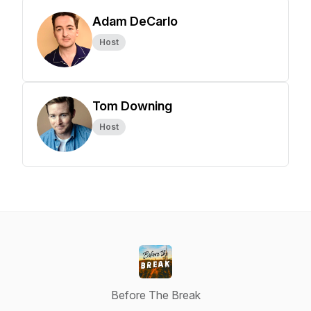
Adam DeCarlo
Host
Tom Downing
Host
Before The Break