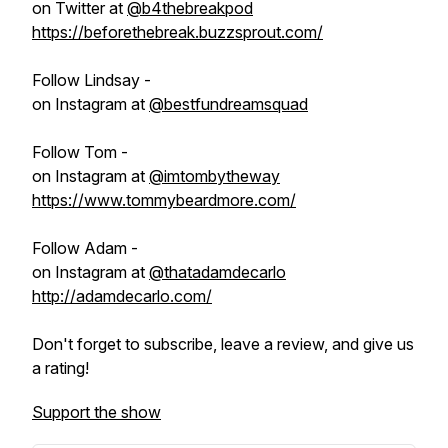
on Twitter at
@b4thebreakpod
https://beforethebreak.buzzsprout.com/
Follow Lindsay -
on Instagram at
@bestfundreamsquad
Follow Tom -
on Instagram at
@imtombytheway
https://www.tommybeardmore.com/
Follow Adam -
on Instagram at
@thatadamdecarlo
http://adamdecarlo.com/
Don't forget to subscribe, leave a review, and give us
a rating!
Support the show