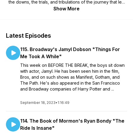
the downs, the trials, and tribulations of the journey that led
them to their big break. Guests will include names you're sure
Show More
to recognize, as well as up and coming actors from various
facets of the performing arts.
Latest Episodes
115. Broadway's Jamyl Dobson "Things For
Me Took A While"
This week on BEFORE THE BREAK, the boys sit down
with actor, Jamyl. He has been seen him in the film,
Bros, and on such shows as Manifest, Gotham, and
The Path. He's also appeared in the San Francisco
and Broadway companies of Harry Potter and ...
September 18, 2023
•
1:16:49
114. The Book of Mormon's Ryan Bondy "The
Ride Is Insane"