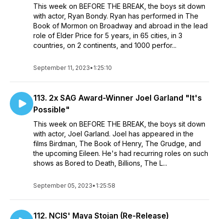
This week on BEFORE THE BREAK, the boys sit down
with actor, Ryan Bondy. Ryan has performed in The
Book of Mormon on Broadway and abroad in the lead
role of Elder Price for 5 years, in 65 cities, in 3
countries, on 2 continents, and 1000 perfor...
September 11, 2023
•
1:25:10
113. 2x SAG Award-Winner Joel Garland "It's
Possible"
This week on BEFORE THE BREAK, the boys sit down
with actor, Joel Garland. Joel has appeared in the
films Birdman, The Book of Henry, The Grudge, and
the upcoming Eileen. He's had recurring roles on such
shows as Bored to Death, Billions, The L...
September 05, 2023
•
1:25:58
112. NCIS' Maya Stojan (Re-Release)