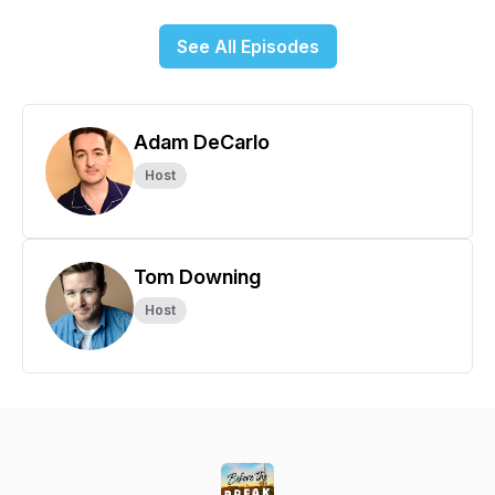
See All Episodes
Adam DeCarlo
Host
Tom Downing
Host