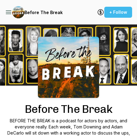
+ Follow
Before The Break
Podcast Background Image
Before The Break
BEFORE THE BREAK is a podcast for actors by actors, and
everyone really. Each week, Tom Downing and Adam
DeCarlo will sit down with a working actor to discuss the ups,