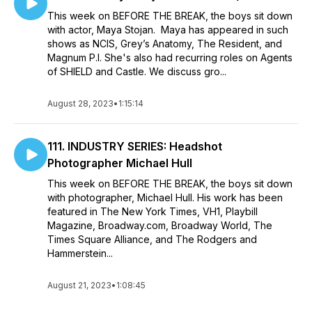
This week on BEFORE THE BREAK, the boys sit down
with actor, Maya Stojan. Maya has appeared in such
shows as NCIS, Grey’s Anatomy, The Resident, and
Magnum P.I. She's also had recurring roles on Agents
of SHIELD and Castle. We discuss gro...
August 28, 2023
•
1:15:14
111. INDUSTRY SERIES: Headshot
Photographer Michael Hull
This week on BEFORE THE BREAK, the boys sit down
with photographer, Michael Hull. His work has been
featured in The New York Times, VH1, Playbill
Magazine, Broadway.com, Broadway World, The
Times Square Alliance, and The Rodgers and
Hammerstein...
August 21, 2023
•
1:08:45